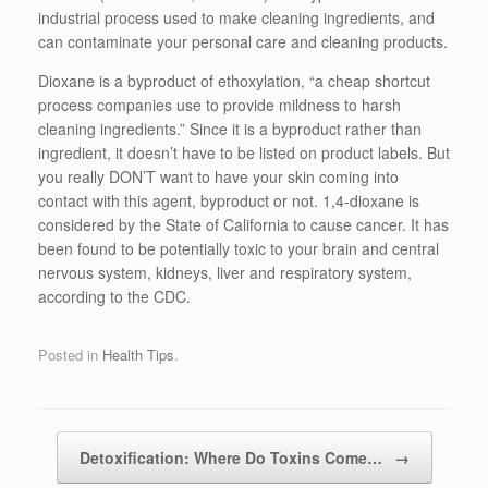
industrial process used to make cleaning ingredients, and
can contaminate your personal care and cleaning products.
Dioxane is a byproduct of ethoxylation, “a cheap shortcut
process companies use to provide mildness to harsh
cleaning ingredients.” Since it is a byproduct rather than
ingredient, it doesn’t have to be listed on product labels. But
you really DON’T want to have your skin coming into
contact with this agent, byproduct or not. 1,4-dioxane is
considered by the State of California to cause cancer. It has
been found to be potentially toxic to your brain and central
nervous system, kidneys, liver and respiratory system,
according to the CDC.
Posted in
Health Tips
.
Detoxification: Where Do Toxins Come…
→
Post navigation