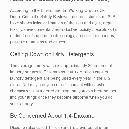
According to the Environmental Working Group’s Skin
Deep: Cosmetic Safety Reviews, research studies on SLS
have shown links to: Irritation of the skin and eyes, organ
toxicity, developmental / reproductive toxicity ,neurotoxicity,
endocrine disruption, ecotoxicology, and cellular changes,
possible mutations and cancer.
Getting Down on Dirty Detergents
The average family washes approximately 80 pounds of
laundry per week. This means that 17.5 billion cups of
laundry detergent are being used every year in the U.S.
alone. Not only can you come in contact with caustic
chemicals via laundered clothing, but you can breathe them
into your lungs once they become airborne when you do
your laundry.
Be Concerned About 1,4-Dioxane
Dioxane (also called 1,4-dioxane) is a byproduct of an