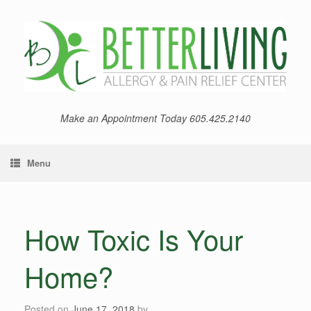
Skip
to
content
Make an Appointment Today 605.425.2140
Menu
How Toxic Is Your
Home?
Posted on
June 17, 2018
by