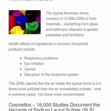
The typical American home
contains 3-10 GALLONS of toxic
materials – everything from glass
and bathroom cleaners to garden
pesticides and fertilizers.
Health effects of ingredients in common household
products include:
Respiratory problems
Eye irritation
Cancer
Disruption of the endocrine system
The (EPA) reports that the air inside the typical home is 2-5
times more polluted than the air immediately outside – and
in extreme cases, 100 times more contaminated
Cosmetics – 16,000 Studies Document the
Hazards of Sodium Lauryl Sulfate (SLS)